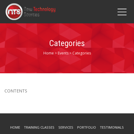
Categories
Home
>
Events
>
Categories
CONTENTS
HOME
TRAINING CLASSES
SERVICES
PORTFOLIO
TESTIMONIALS