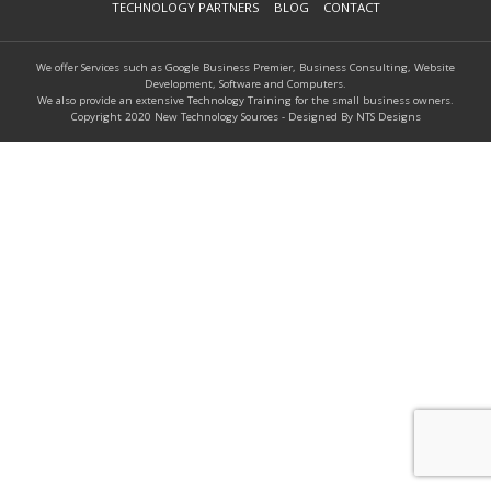
TECHNOLOGY PARTNERS
BLOG
CONTACT
We offer Services such as Google Business Premier, Business Consulting, Website
Development, Software and Computers.
We also provide an extensive Technology Training for the small business owners.
Copyright 2020 New Technology Sources - Designed By NTS Designs