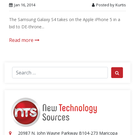
Jan 16, 2014
Posted by Kurtis
The Samsung Galaxy S4 takes on the Apple iPhone 5 in a
bid to DE-throne...
Read more
Search for:
Search
20987 N. John Wayne Parkway B104-273 Maricopa