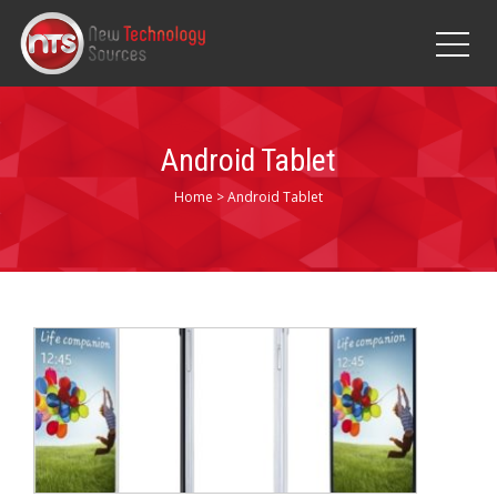
Android Tablet
Home
>
Android Tablet