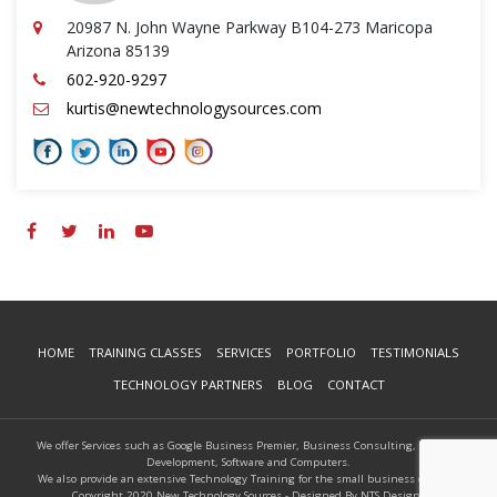
20987 N. John Wayne Parkway B104-273 Maricopa
Arizona 85139
602-920-9297
kurtis@newtechnologysources.com
HOME
TRAINING CLASSES
SERVICES
PORTFOLIO
TESTIMONIALS
TECHNOLOGY PARTNERS
BLOG
CONTACT
We offer Services such as Google Business Premier, Business Consulting, Website
Development, Software and Computers.
We also provide an extensive Technology Training for the small business owners.
Copyright 2020 New Technology Sources - Designed By NTS Designs