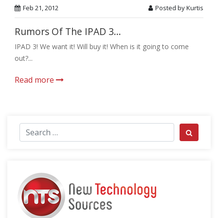
Feb 21, 2012
Posted by Kurtis
Rumors Of The IPAD 3...
IPAD 3! We want it! Will buy it! When is it going to come
out?...
Read more
Search for:
Search