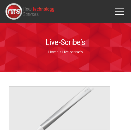
Live-Scribe’s
Home
>
Live-scribe's