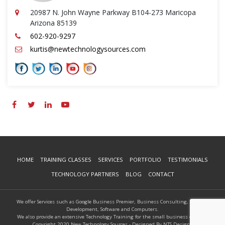
20987 N. John Wayne Parkway B104-273 Maricopa
Arizona 85139
602-920-9297
kurtis@newtechnologysources.com
HOME
TRAINING CLASSES
SERVICES
PORTFOLIO
TESTIMONIALS
TECHNOLOGY PARTNERS
BLOG
CONTACT
We offer Services such as Google Business Premier, Business Consulting, Website
Development, Software and Computers.
We also provide an extensive Technology Training for the small business owners.
Copyright 2020 New Technology Sources - Designed By NTS Designs