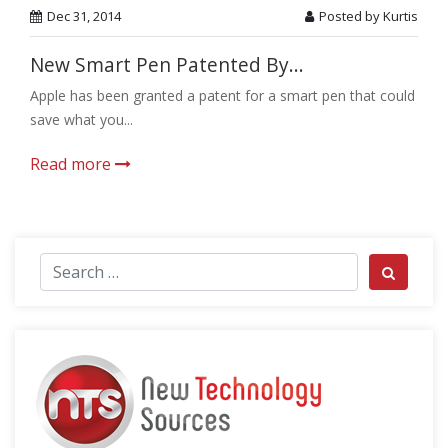
Dec 31, 2014
Posted by Kurtis
New Smart Pen Patented By...
Apple has been granted a patent for a smart pen that could
save what you...
Read more
Search for:
Search