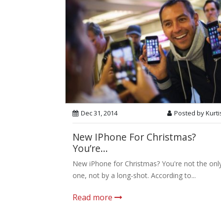
Dec 31, 2014
Posted by Kurti
New IPhone For Christmas?
You’re...
New iPhone for Christmas? You're not the onl
one, not by a long-shot. According to...
Read more