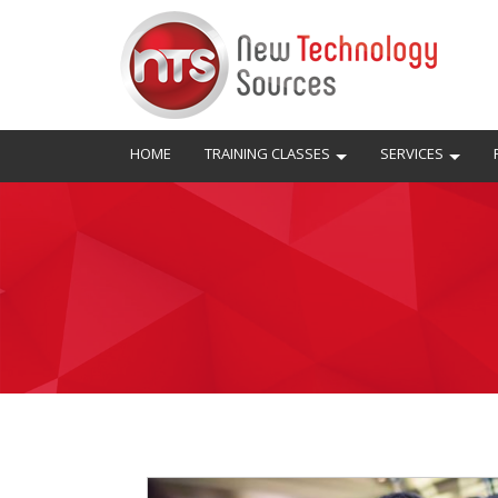
HOME
TRAINING CLASSES
SERVICES