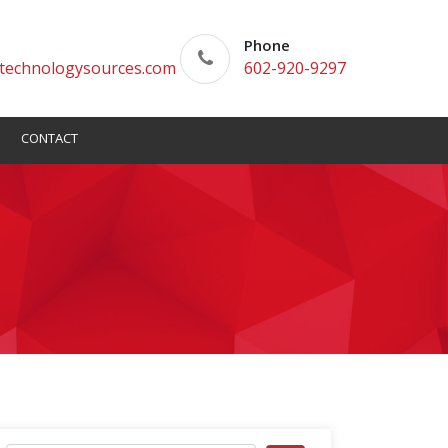
Phone
technologysources.com
602-920-9297
CONTACT