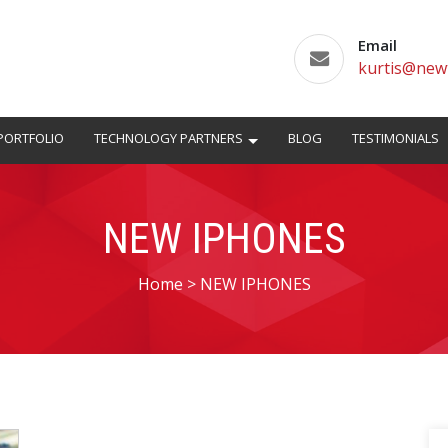
Email
kurtis@new
PORTFOLIO
TECHNOLOGY PARTNERS
BLOG
TESTIMONIALS
NEW IPHONES
Home
>
NEW IPHONES