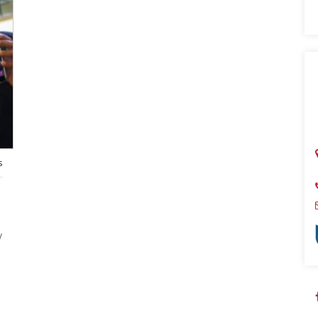
Sear
s
y