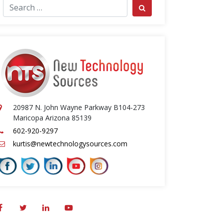
ch for:
Search
20987 N. John Wayne Parkway B104-273
Maricopa Arizona 85139
602-920-9297
kurtis@newtechnologysources.com