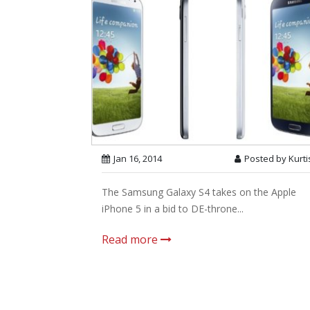
Jan 16, 2014
Posted by Kurti
The Samsung Galaxy S4 takes on the Apple
iPhone 5 in a bid to DE-throne...
Read more