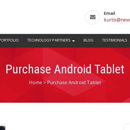
Email
kurtis@new
PORTFOLIO
TECHNOLOGY PARTNERS
BLOG
TESTIMONIALS
Purchase Android Tablet
Home
>
Purchase Android Tablet