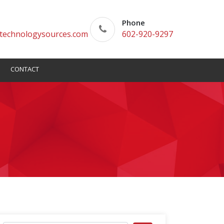
Phone
technologysources.com
602-920-9297
CONTACT