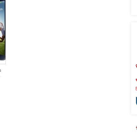
Sear
s