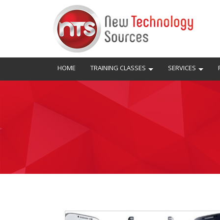
HOME
TRAINING CLASSES
SERVICES