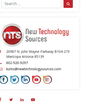
ch for:
Search
20987 N. John Wayne Parkway B104-273
Maricopa Arizona 85139
602-920-9297
kurtis@newtechnologysources.com