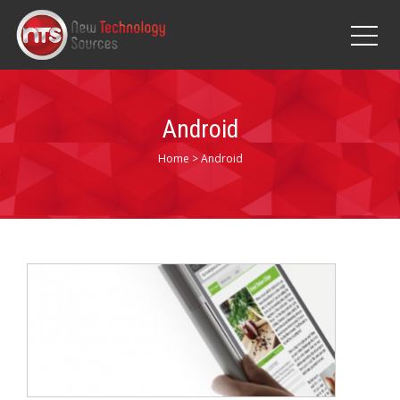
Android
Home
>
Android