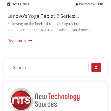
Oct 13, 2014
Posted by Kurtis
Lenovo’s Yoga Tablet 2 Series:...
Following on the heels of today's Yoga 3 Pro
announcement, Lenovo also unveiled several new...
Read more
Search for:
Search