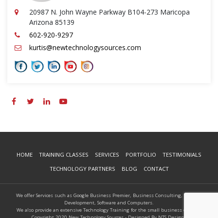
20987 N. John Wayne Parkway B104-273 Maricopa
Arizona 85139
602-920-9297
kurtis@newtechnologysources.com
HOME
TRAINING CLASSES
SERVICES
PORTFOLIO
TESTIMONIALS
TECHNOLOGY PARTNERS
BLOG
CONTACT
We offer Services such as Google Business Premier, Business Consulting, Website
Development, Software and Computers.
We also provide an extensive Technology Training for the small business owners.
Copyright 2020 New Technology Sources - Designed By NTS Designs