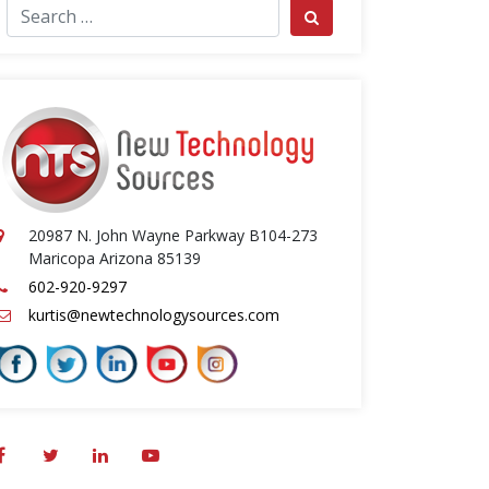
ch for:
Search
20987 N. John Wayne Parkway B104-273
Maricopa Arizona 85139
602-920-9297
kurtis@newtechnologysources.com