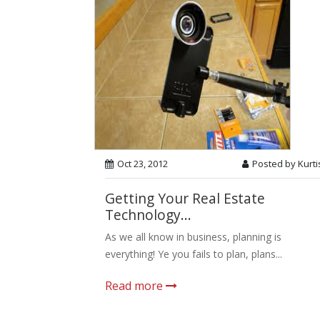
Oct 23, 2012
Posted by Kurti
Getting Your Real Estate
Technology...
As we all know in business, planning is
everything! Ye you fails to plan, plans...
Read more