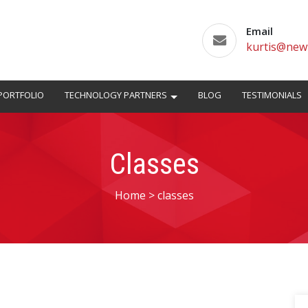
Email
kurtis@new
PORTFOLIO
TECHNOLOGY PARTNERS
BLOG
TESTIMONIALS
Classes
Home
>
classes