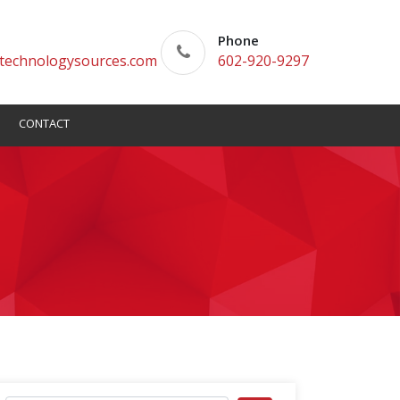
Phone
technologysources.com
602-920-9297
CONTACT