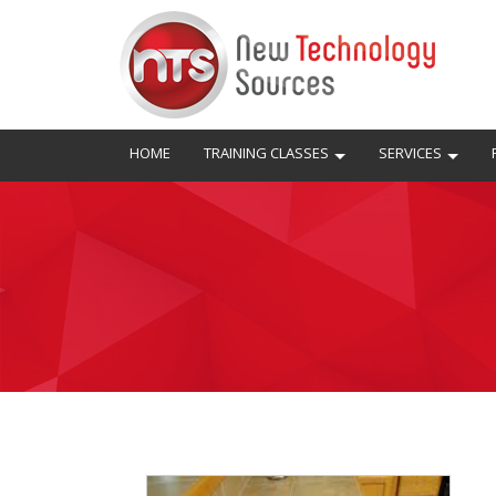
HOME
TRAINING CLASSES
SERVICES