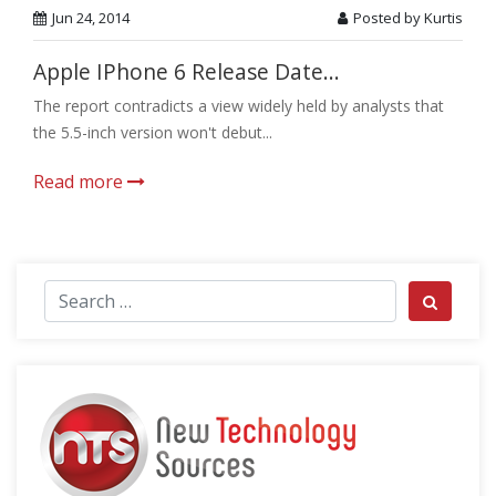
Jun 24, 2014
Posted by Kurtis
Apple IPhone 6 Release Date...
The report contradicts a view widely held by analysts that
the 5.5-inch version won't debut...
Read more
Search for:
Search