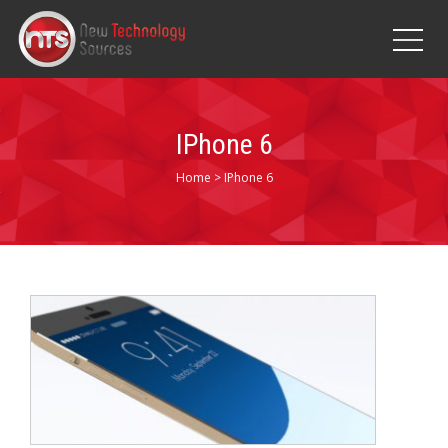
IPhone 6
Home
>
IPhone 6