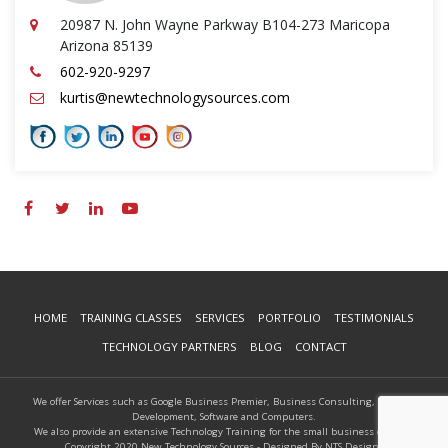
20987 N. John Wayne Parkway B104-273 Maricopa
Arizona 85139
602-920-9297
kurtis@newtechnologysources.com
HOME
TRAINING CLASSES
SERVICES
PORTFOLIO
TESTIMONIALS
TECHNOLOGY PARTNERS
BLOG
CONTACT
We offer Services such as Google Business Premier, Business Consulting, Website
Development, Software and Computers.
We also provide an extensive Technology Training for the small business owners.
Copyright 2020 New Technology Sources - Designed By NTS Designs